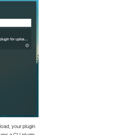
load, your plugin
eans a CLI plugin