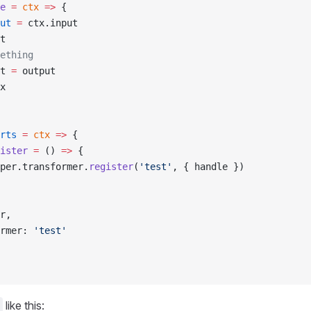
e
 =
 ctx
 =>
 {
ut
 =
 ctx.input
t
ething
t 
=
 output
x
rts
 =
 ctx
 =>
 {
ister
 =
 () 
=>
 {
per.transformer.
register
(
'test'
, { handle })
r,
rmer: 
'test'
like this: