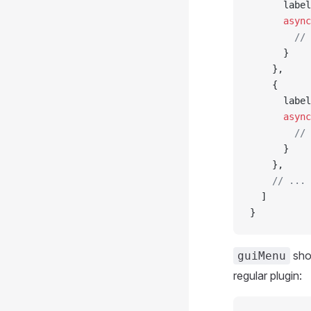
      label
      async
        // 
      }
    },
    {
      label
      async
        // 
      }
    },
    // ...
  ]
}
sho
guiMenu
regular plugin: