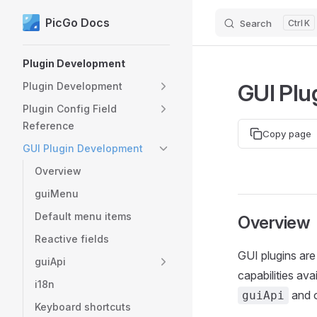
PicGo Docs
Search
K
Skip to content
Sidebar Navigation
Plugin Development
GUI Plu
Plugin Development
Plugin Config Field
Reference
Copy page
GUI Plugin Development
Overview
guiMenu
Default menu items
Overview
Reactive fields
GUI plugins are 
guiApi
capabilities ava
i18n
and o
guiApi
Keyboard shortcuts