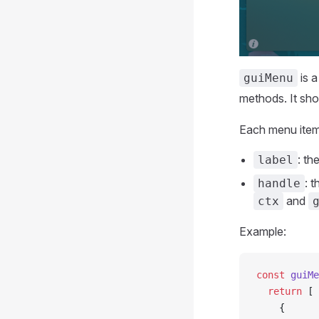
is a
guiMenu
methods. It sho
Each menu item 
: th
label
: 
handle
and
ctx
Example:
const
 guiMe
  return
 [
    {