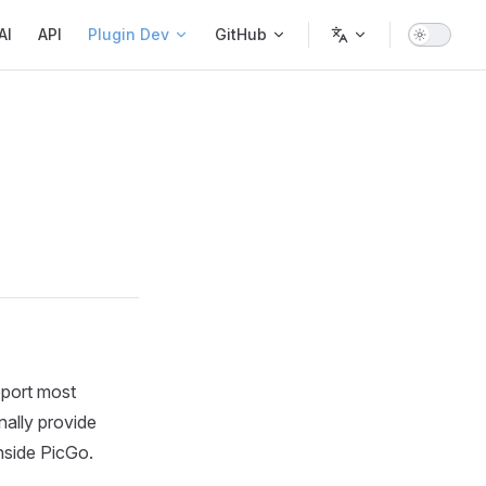
AI
API
Plugin Dev
GitHub
pport most
onally provide
nside PicGo.