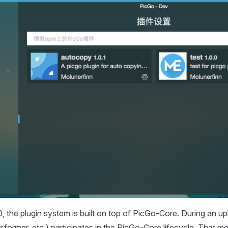
, the plugin system is built on top of PicGo-Core. During an up
sformer, etc.) participates in the PicGo-Core lifecycle. That m