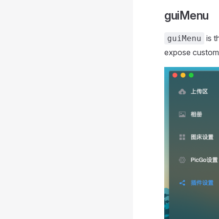
guiMenu
is t
guiMenu
expose custom 