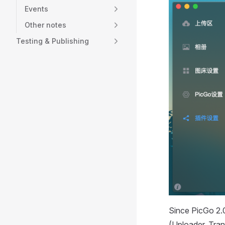
Events
Other notes
Testing & Publishing
Since PicGo 2.0
(Uploader, Tran