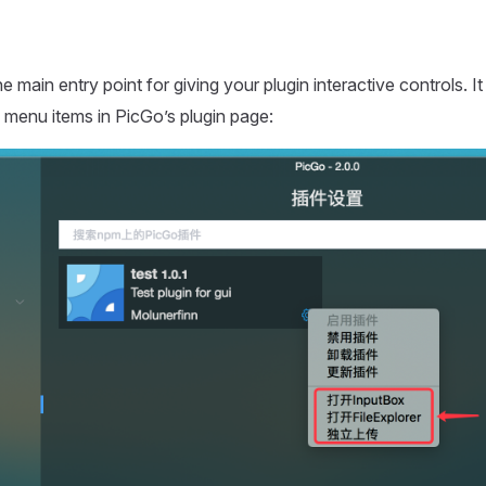
he main entry point for giving your plugin interactive controls. It
menu items in PicGo’s plugin page: