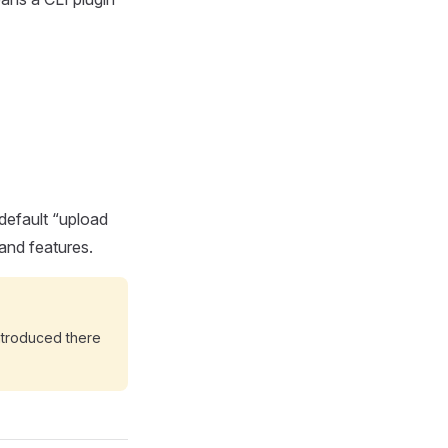
 default “upload
and features.
ntroduced there