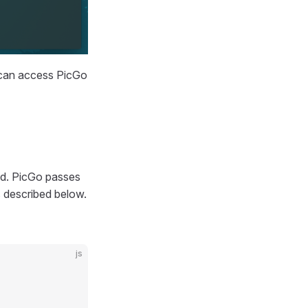
 can access PicGo
d. PicGo passes
s described below.
js