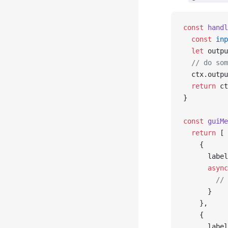
const
 handl
  const
 inp
  let
 outpu
  // do som
  ctx.outpu
  return
 ct
}
const
 guiMe
  return
 [
    {
      label
      async
        // 
      }
    },
    {
      label