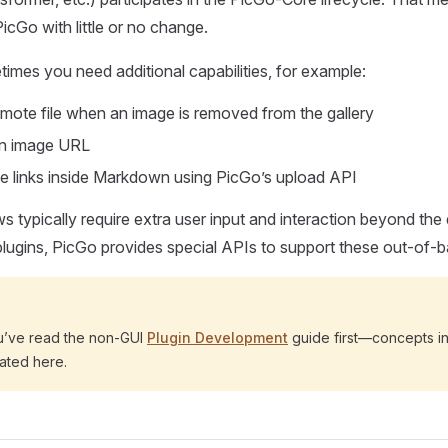
PicGo with little or no change.
mes you need additional capabilities, for example:
emote file when an image is removed from the gallery
an image URL
e links inside Markdown using PicGo’s upload API
 typically require extra user input and interaction beyond the
plugins, PicGo provides special APIs to support these out-of-b
u’ve read the non-GUI
Plugin Development
guide first—concepts i
ated here.