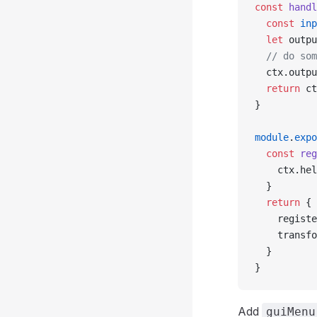
const
 handl
  const
 inp
  let
 outpu
  // do som
  ctx.outpu
  return
 ct
}
module
.
expo
  const
 reg
    ctx.hel
  }
  return
 {
    registe
    transfo
  }
}
Add
guiMenu