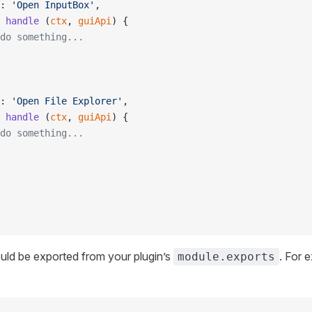
: 
'Open InputBox'
,
 handle
 (
ctx
, 
guiApi
) {
do something...
: 
'Open File Explorer'
,
 handle
 (
ctx
, 
guiApi
) {
do something...
uld be exported from your plugin’s
. For 
module.exports