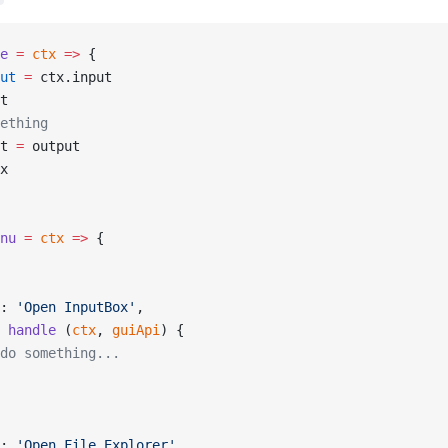
e
 =
 ctx
 =>
 {
ut
 =
 ctx.input
t
ething
t 
=
 output
x
nu
 =
 ctx
 =>
 {
: 
'Open InputBox'
,
 handle
 (
ctx
, 
guiApi
) {
do something...
: 
'Open File Explorer'
,