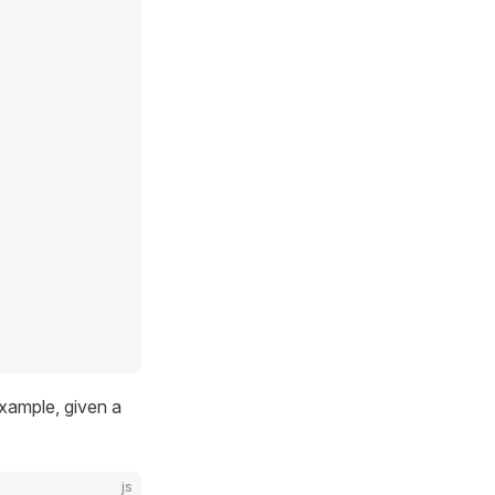
example, given a
js