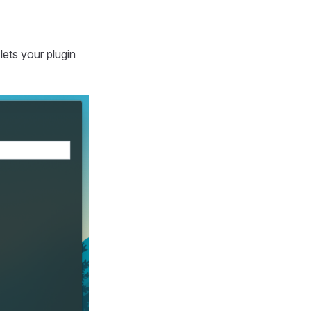
 lets your plugin