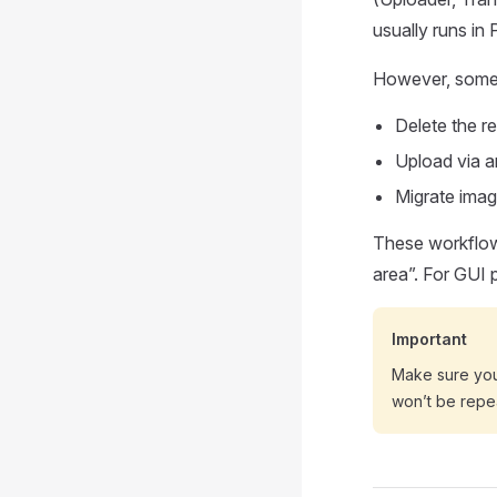
usually runs in 
However, someti
Delete the r
Upload via 
Migrate imag
These workflows
area”. For GUI 
Important
Make sure yo
won’t be repe