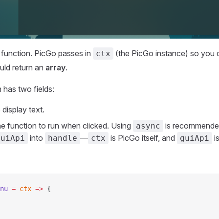
 function. PicGo passes in
(the PicGo instance) so you
ctx
uld return an
array
.
has two fields:
e display text.
the function to run when clicked. Using
is recommende
async
into
—
is PicGo itself, and
i
guiApi
handle
ctx
guiApi
nu
 =
 ctx
 =>
 {