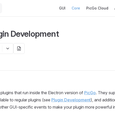
Main Navigation
GUI
Core
PicGo Cloud
gin Development
plugins that run inside the Electron version of
PicGo
. They su
ilable to regular plugins (see
Plugin Development
), and additi
ther GUI-specific events to make your plugin more powerful i