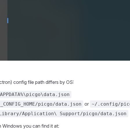
tron) config file path differs by OS:
APPDATA%\picgo\data.json
or
G_CONFIG_HOME/picgo/data.json
~/.config/pic
Library/Application\ Support/picgo/data.json
 Windows you can find it at: