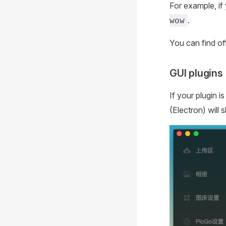
For example, if
.
wow
You can find of
GUI plugins
If your plugin 
(Electron) will 