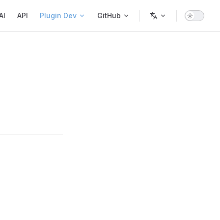
AI
API
Plugin Dev
GitHub