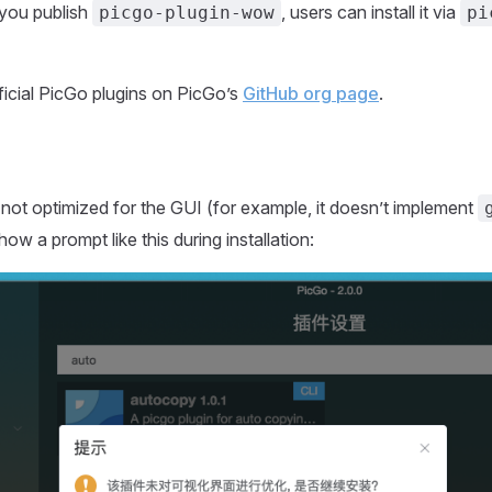
 you publish
, users can install it via
picgo-plugin-wow
pi
ficial PicGo plugins on PicGo’s
GitHub org page
.
is not optimized for the GUI (for example, it doesn’t implement
show a prompt like this during installation: