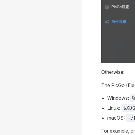
Otherwise:
The PicGo (Elec
Windows:
%
Linux:
$XD
macOS:
~/
For example, on