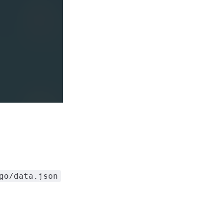
go/data.json