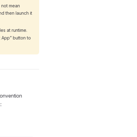
s not mean
d then launch it
es at runtime.
t App” button to
convention
: