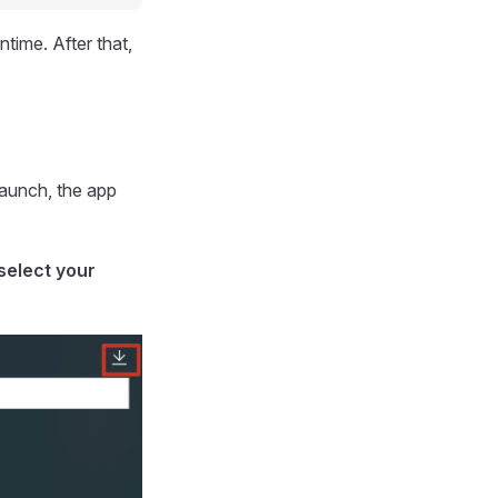
ntime. After that,
 launch, the app
 select your