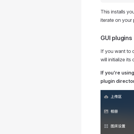
This installs yo
iterate on your
GUI plugins
If you want to 
will initialize it
If you’re usin
plugin director