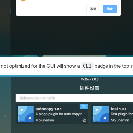
e not optimized for the GUI will show a
badge in the top-r
CLI