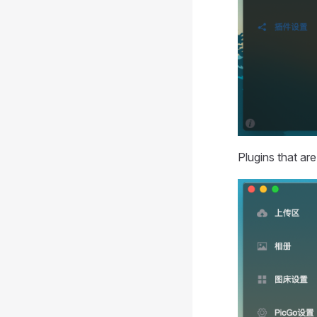
Plugins that ar