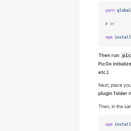
yarn
 global
# or
npm
 install
Then run
pic
PicGo initiali
etc.)
Next, place you
plugin folder 
Then, in the sam
npm
 install