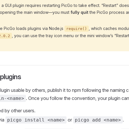
a GUI plugin requires restarting PicGo to take effect. “Restart” doe
reopening the main window—you must
fully quit
the PicGo process an
se PicGo loads plugins via Node.js
, which caches modul
require()
, you can use the tray icon menu or the mini window’s “Restar
2.0.2
 plugins
ugin usable by others, publish it to npm following the naming 
. Once you follow the convention, your plugin can
in-<name>
d by other users.
via
or
.
picgo install <name>
picgo add <name>