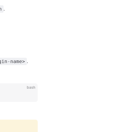
.
n
.
gin-name>
bash