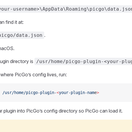
your-username>\AppData\Roaming\picgo\data.jso
 find it at:
.
picgo/data.json
macOS.
gin directory is
/usr/home/picgo-plugin-<your-plu
 where PicGo’s config lives, run:
 /usr/home/picgo-plugin-
<
your-plugin-nam
e
>
ur plugin into PicGo’s config directory so PicGo can load it.