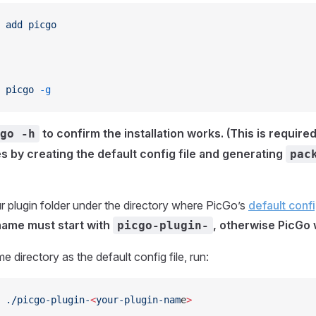
 add
 picgo
 picgo
 -g
to confirm the installation works. (This is required
go -h
zes by creating the default config file and generating
pac
r plugin folder under the directory where PicGo’s
default confi
name must start with
, otherwise PicGo w
picgo-plugin-
e directory as the default config file, run:
 ./picgo-plugin-
<
your-plugin-nam
e
>