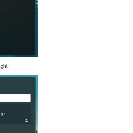
ight: