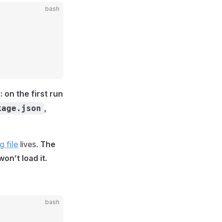
bash
: on the first run
,
kage.json
g file
lives.
The
on’t load it.
bash