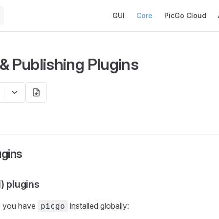
Main Navigation
GUI
Core
PicGo Cloud
 & Publishing Plugins
ugins
) plugins
re you have
installed globally:
picgo