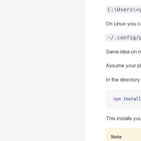
C:\Users\<
On Linux you can
~/.config/
Same idea on 
Assume your plu
In the directory
npm
 install
This installs yo
Note