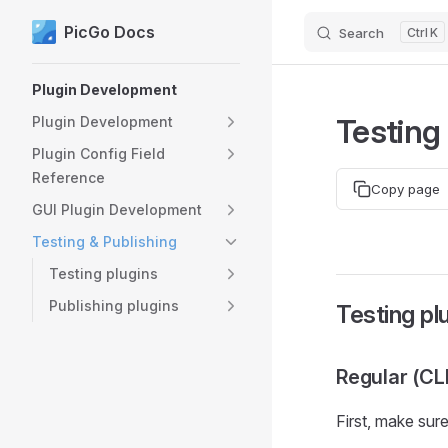
PicGo Docs
Search
K
Skip to content
Sidebar Navigation
Plugin Development
Testing
Plugin Development
Plugin Config Field
Reference
Copy page
GUI Plugin Development
Testing & Publishing
Testing plugins
Publishing plugins
Testing pl
Regular (CLI
First, make su