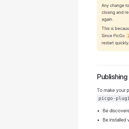
Any change to 
closing and 
again.
This is becau
Since PicGo
restart quickly.
Publishing
To make your pl
picgo-plug
Be discovere
Be installed 