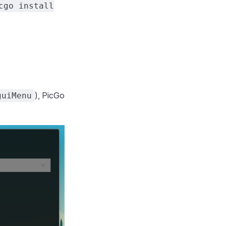
cgo install
), PicGo
guiMenu