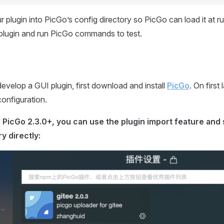
ur plugin into PicGo’s config directory so PicGo can load it at ru
 plugin and run PicGo commands to test.
develop a GUI plugin, first download and install
PicGo
. On first
s configuration.
g PicGo 2.3.0+, you can use the plugin import feature and
y directly: